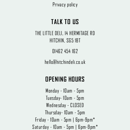
Privacy policy
TALK TO US
THE LITTLE DELI, 14 HERMITAGE RD
HITCHIN, SG5 1BT
01462 454 162
hello@hitchindeli.co.uk
OPENING HOURS
Monday - 10am - 5pm
Tuesday- 10am - 5pm
Wednesday - CLOSED
Thursday- 10am - 5pm
Friday - 10am - 5pm | 6pm-9pm*
Saturday - 10am - 5pm | 6pm-9pm*