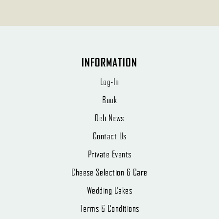
INFORMATION
Log-In
Book
Deli News
Contact Us
Private Events
Cheese Selection & Care
Wedding Cakes
Terms & Conditions