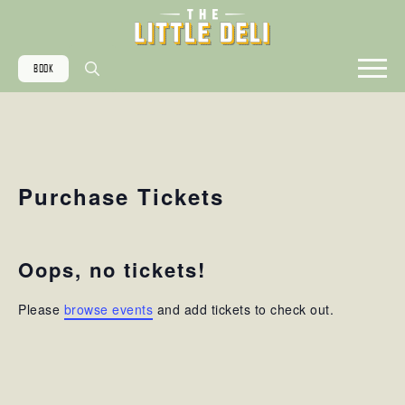
BOOK
Search
for:
Purchase Tickets
Oops, no tickets!
Please
browse events
and add tickets to check out.