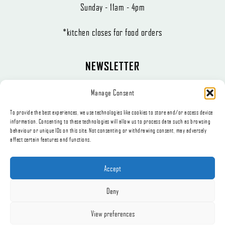
Sunday - 11am - 4pm
*kitchen closes for food orders
NEWSLETTER
The latest news, articles, and offers, sent directly to your inbox.
Manage Consent
To provide the best experiences, we use technologies like cookies to store and/or access device
information. Consenting to these technologies will allow us to process data such as browsing
behaviour or unique IDs on this site. Not consenting or withdrawing consent, may adversely
affect certain features and functions.
Subscribe
Accept
Deny
© 2026, Appetite Catering t/a The Little Deli.
View preferences