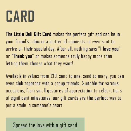
CARD
The Little Deli Gift Card
makes the perfect gift and can be in
your friend's inbox in a matter of moments or even sent to
arrive on their special day. After all, nothing says "
I love you
"
or "
Thank you
" or makes someone truly happy more than
letting them choose what they want!
Available in values from £10, send to one, send to many, you can
even club together with a group friends. Suitable for various
occasions, from small gestures of appreciation to celebrations
of significant milestones, our gift cards are the perfect way to
put a smile in someone's heart.
Spread the love with a gift card