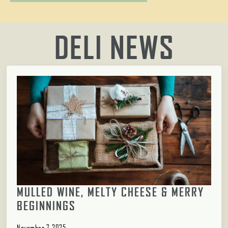
DELI NEWS
MULLED WINE, MELTY CHEESE & MERRY
BEGINNINGS
November 7, 2025