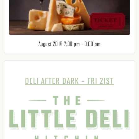
August 20 @ 7:00 pm
-
9:00 pm
DELI AFTER DARK – FRI 21ST