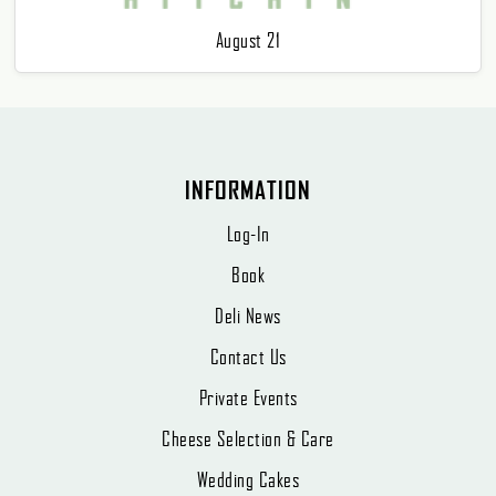
August 21
INFORMATION
Log-In
Book
Deli News
Contact Us
Private Events
Cheese Selection & Care
Wedding Cakes