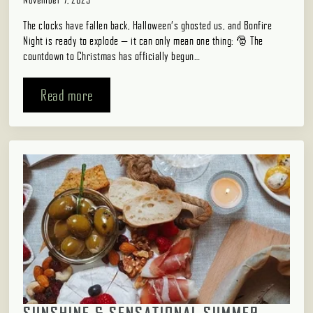
The clocks have fallen back, Halloween’s ghosted us, and Bonfire
Night is ready to explode — it can only mean one thing: 🎅 The
countdown to Christmas has officially begun…
Read more