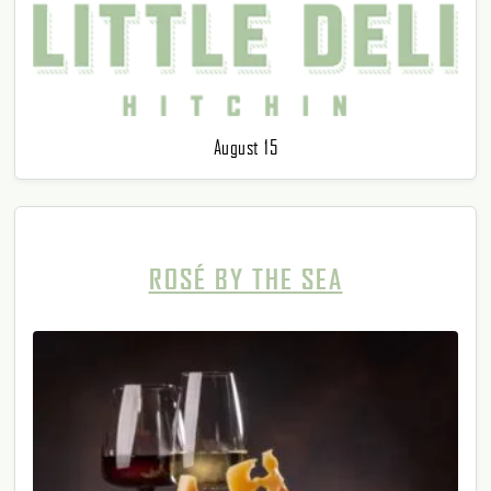
August 15
ROSÉ BY THE SEA