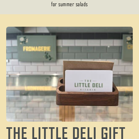
for summer salads
THE LITTLE DELI GIFT