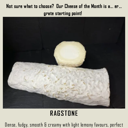
Not sure what to choose? Our Cheese of the Month is a... er...
grate starting point!
RAGSTONE
Dense, fudgy, smooth & creamy with light lemony favours, perfect