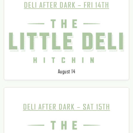
DELI AFTER DARK – FRI 14TH
August 14
DELI AFTER DARK – SAT 15TH