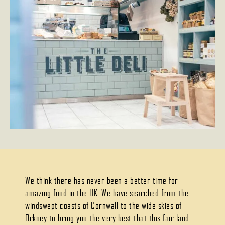
We think there has never been a better time for
amazing food in the UK. We have searched from the
windswept coasts of Cornwall to the wide skies of
Orkney to bring you the very best that this fair land