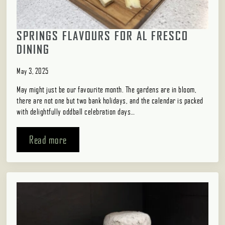
SPRINGS FLAVOURS FOR AL FRESCO
DINING
May 3, 2025
May might just be our favourite month. The gardens are in bloom,
there are not one but two bank holidays, and the calendar is packed
with delightfully oddball celebration days…
Read more