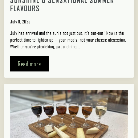
SUNSHINE & SENSATIONAL SUMMER
FLAVOURS
July 11, 2025
July has arrived and the sun’s not just out, it’s out-out! Now is the
perfect time to lighten up — your meals, not your cheese obsession.
Whether you’re picnicking, patio-dining,…
Read more