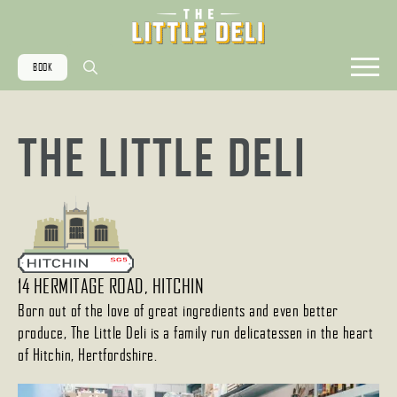
BOOK
Search
for:
THE LITTLE DELI
14 HERMITAGE ROAD, HITCHIN
Born out of the love of great ingredients and even better
produce, The Little Deli is a family run delicatessen in the heart
of Hitchin, Hertfordshire.