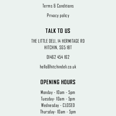
Terms & Conditions
Privacy policy
TALK TO US
THE LITTLE DELI, 14 HERMITAGE RD
HITCHIN, SG5 1BT
01462 454 162
hello@hitchindeli.co.uk
OPENING HOURS
Monday - 10am - 5pm
Tuesday- 10am - 5pm
Wednesday - CLOSED
Thursday- 10am - 5pm