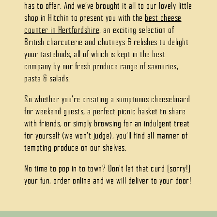
has to offer. And we’ve brought it all to our lovely little
shop in Hitchin to present you with the
best cheese
counter in Hertfordshire
, an exciting selection of
British charcuterie and chutneys & relishes to delight
your tastebuds, all of which is kept in the best
company by our fresh produce range of savouries,
pasta & salads.
So whether you’re creating a sumptuous cheeseboard
for weekend guests, a perfect picnic basket to share
with friends, or simply browsing for an indulgent treat
for yourself (we won’t judge), you’ll find all manner of
tempting produce on our shelves.
No time to pop in to town? Don't let that curd [sorry!]
your fun, order online and we will deliver to your door!