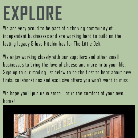
EXPLORE
We are very proud to be part of a thriving community of
independent businesses and are working hard to build on the
lasting legacy & love Hitchin has for The Little Deli.
We enjoy working closely with our suppliers and other small
businesses to bring the love of cheese and more in to your life.
Sign up to our mailing list below to be the first to hear about new
finds, collaborations and exclusive offers you won't want to miss.
We hope you’ll join us in store... or in the comfort of your own
home!