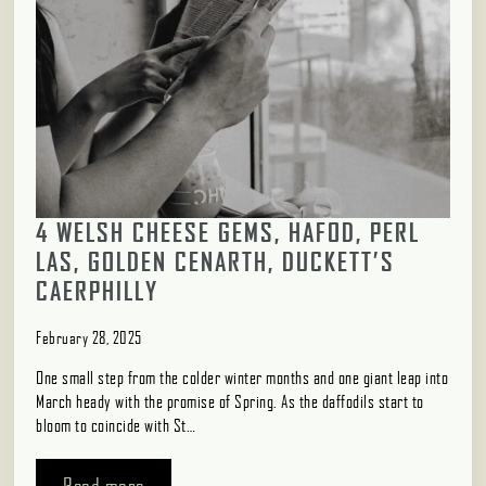
4 WELSH CHEESE GEMS, HAFOD, PERL
LAS, GOLDEN CENARTH, DUCKETT’S
CAERPHILLY
February 28, 2025
One small step from the colder winter months and one giant leap into
March heady with the promise of Spring. As the daffodils start to
bloom to coincide with St…