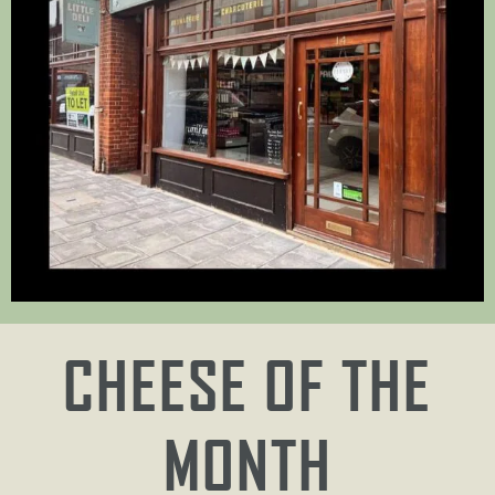
CHEESE OF THE
MONTH