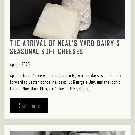
THE ARRIVAL OF NEAL’S YARD DAIRY’S
SEASONAL SOFT CHEESES
April 1, 2025
April is here! As we welcome (hopefully) warmer days, we also look
forward to Easter school holidays, St George’s Day, and the iconic
London Marathon. Plus, don’t forget the thrilling…
Read more