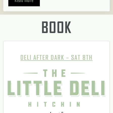
Read more
BOOK
DELI AFTER DARK – SAT 8TH