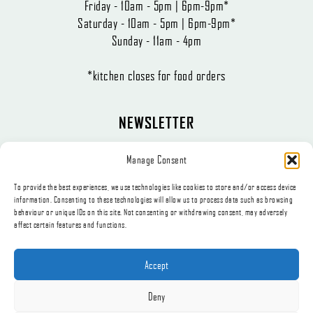
Friday - 10am - 5pm | 6pm-9pm*
Saturday - 10am - 5pm | 6pm-9pm*
Sunday - 11am - 4pm
*kitchen closes for food orders
NEWSLETTER
The latest news, articles, and offers, sent directly to your inbox.
Manage Consent
To provide the best experiences, we use technologies like cookies to store and/or access device
information. Consenting to these technologies will allow us to process data such as browsing
behaviour or unique IDs on this site. Not consenting or withdrawing consent, may adversely
affect certain features and functions.
Subscribe
Accept
Deny
© 2026, Appetite Catering t/a The Little Deli.