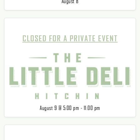
August 8
CLOSED FOR A PRIVATE EVENT
August 9 @ 5:00 pm
-
11:00 pm