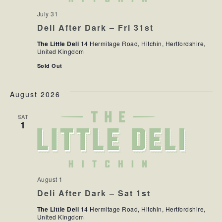
July 31
Deli After Dark – Fri 31st
The Little Deli
14 Hermitage Road, Hitchin, Hertfordshire,
United Kingdom
Sold Out
August 2026
SAT
1
August 1
Deli After Dark – Sat 1st
The Little Deli
14 Hermitage Road, Hitchin, Hertfordshire,
United Kingdom