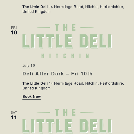
NAV
The Little Deli
14 Hermitage Road, Hitchin, Hertfordshire,
United Kingdom
FRI
10
July 10
Deli After Dark – Fri 10th
The Little Deli
14 Hermitage Road, Hitchin, Hertfordshire,
United Kingdom
Book Now
SAT
11