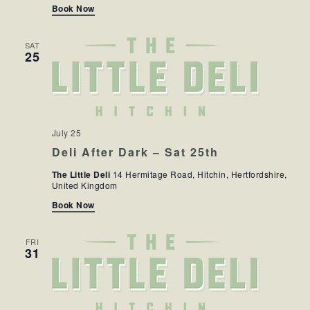
Book Now
SAT
25
July 25
Deli After Dark – Sat 25th
The Little Deli
14 Hermitage Road, Hitchin, Hertfordshire,
United Kingdom
Book Now
FRI
31