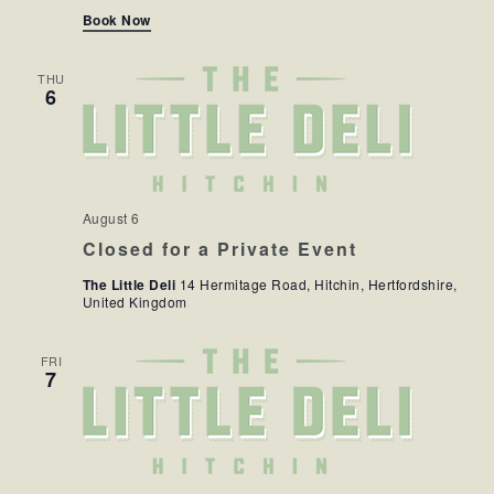
Book Now
THU
6
August 6
Closed for a Private Event
The Little Deli
14 Hermitage Road, Hitchin, Hertfordshire,
United Kingdom
FRI
7