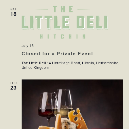
SAT
18
July 18
Closed for a Private Event
The Little Deli
14 Hermitage Road, Hitchin, Hertfordshire,
United Kingdom
THU
23