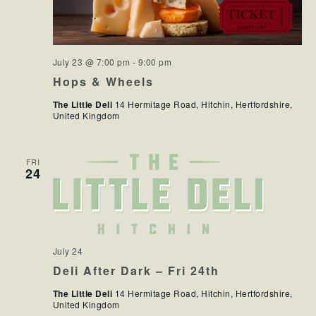
July 23 @ 7:00 pm
-
9:00 pm
Hops & Wheels
The Little Deli
14 Hermitage Road, Hitchin, Hertfordshire,
United Kingdom
FRI
24
July 24
Deli After Dark – Fri 24th
The Little Deli
14 Hermitage Road, Hitchin, Hertfordshire,
United Kingdom