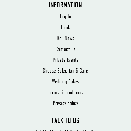
INFORMATION
Log-In
Book
Deli News
Contact Us
Private Events
Cheese Selection & Care
Wedding Cakes
Terms & Conditions
Privacy policy
TALK TO US