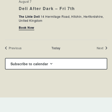
August 7
Deli After Dark – Fri 7th
The Little Deli
14 Hermitage Road, Hitchin, Hertfordshire,
United Kingdom
Book Now
Events
Event
Previous
Today
Next
Subscribe to calendar