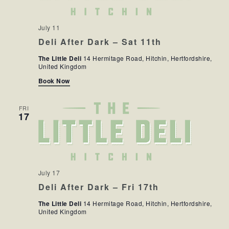
July 11
Deli After Dark – Sat 11th
The Little Deli
14 Hermitage Road, Hitchin, Hertfordshire,
United Kingdom
Book Now
FRI
17
July 17
Deli After Dark – Fri 17th
The Little Deli
14 Hermitage Road, Hitchin, Hertfordshire,
United Kingdom