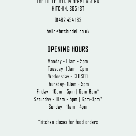
THE LITTLE DELI, 14 HERMITAGE RD
HITCHIN, SG5 1BT
01462 454 162
hello@hitchindeli.co.uk
OPENING HOURS
Monday - 10am - 5pm
Tuesday- 10am - 5pm
Wednesday - CLOSED
Thursday- 10am - 5pm
Friday - 10am - 5pm | 6pm-9pm*
Saturday - 10am - 5pm | 6pm-9pm*
Sunday - 11am - 4pm
*kitchen closes for food orders