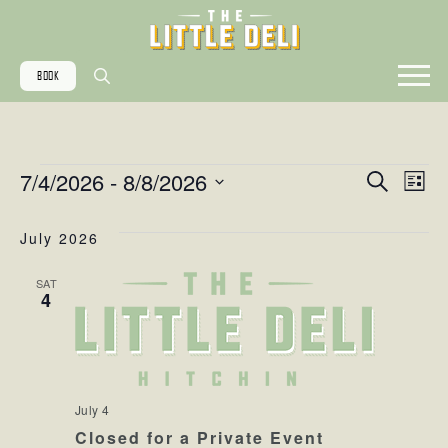
BOOK
Search
for:
EVENTS
EVE
EV
7/4/2026
 - 
8/8/2026
Search
List
Select
VI
date.
July 2026
SE
NA
SAT
4
AN
VIE
July 4
Closed for a Private Event