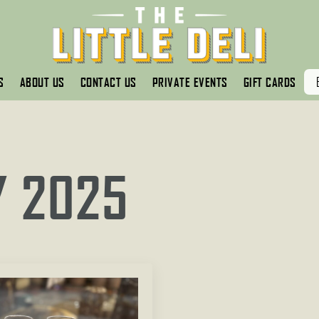
S
ABOUT US
CONTACT US
PRIVATE EVENTS
GIFT CARDS
Y 2025