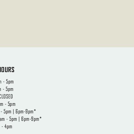
HOURS
m - 5pm
m - 5pm
CLOSED
am - 5pm
m - 5pm | 6pm-9pm*
0am - 5pm | 6pm-9pm*
m - 4pm