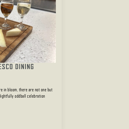
ESCO DINING
e in bloom, there are not one but
ightfully oddball celebration