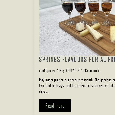
SPRINGS FLAVOURS FOR AL FR
danielperry
May 3, 2025
No Comments
May might just be our favourite month. The gardens ar
two bank holidays, and the calendar is packed with del
days…
Read more