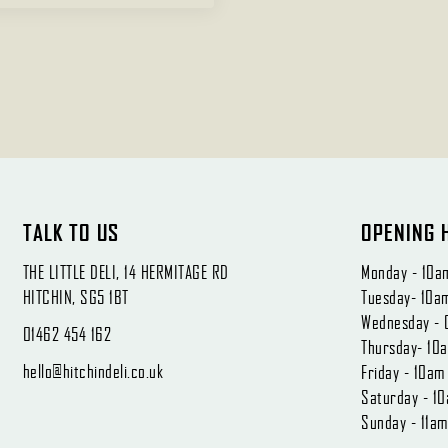
TALK TO US
OPENING 
THE LITTLE DELI, 14 HERMITAGE RD
Monday - 10a
HITCHIN, SG5 1BT
Tuesday- 10a
Wednesday - 
01462 454 162
Thursday- 10
hello@hitchindeli.co.uk
Friday - 10a
Saturday - 1
Sunday - 11a