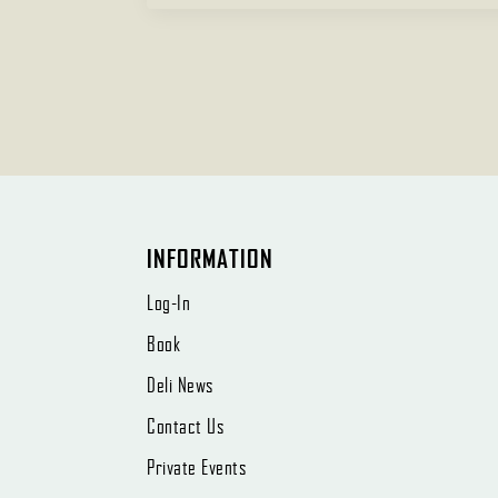
INFORMATION
Log-In
Book
Deli News
Contact Us
Private Events