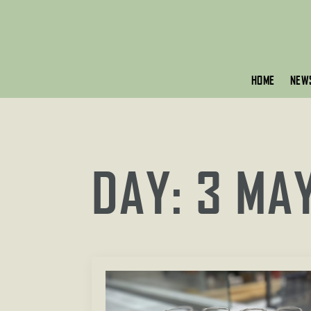
HOME
NEW
DAY:
3 MA