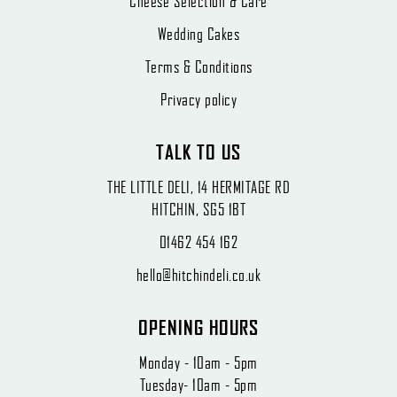
Cheese Selection & Care
Wedding Cakes
Terms & Conditions
Privacy policy
TALK TO US
THE LITTLE DELI, 14 HERMITAGE RD
HITCHIN, SG5 1BT
01462 454 162
hello@hitchindeli.co.uk
OPENING HOURS
Monday - 10am - 5pm
Tuesday- 10am - 5pm