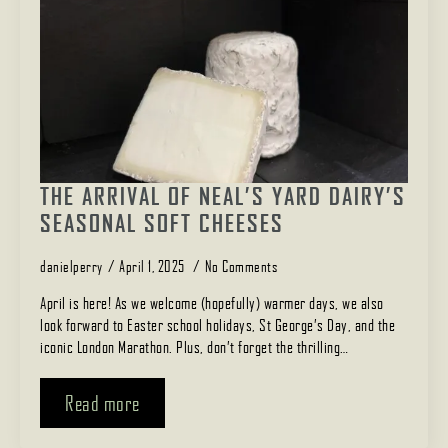
THE ARRIVAL OF NEAL’S YARD DAIRY’S
SEASONAL SOFT CHEESES
danielperry
April 1, 2025
No Comments
April is here! As we welcome (hopefully) warmer days, we also
look forward to Easter school holidays, St George’s Day, and the
iconic London Marathon. Plus, don’t forget the thrilling…
Read more