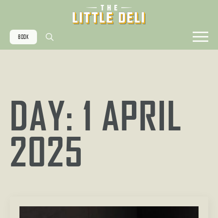
BOOK
Search
for:
DAY:
1 APRIL
2025