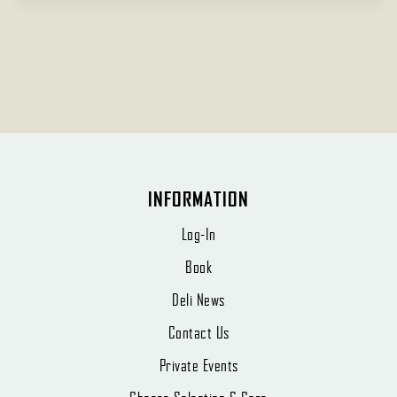
INFORMATION
Log-In
Book
Deli News
Contact Us
Private Events