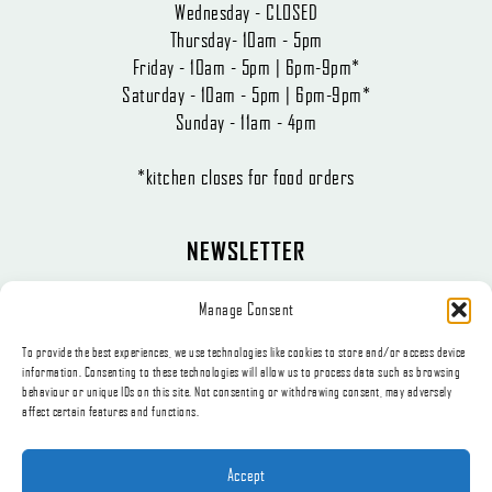
Wednesday - CLOSED
Thursday- 10am - 5pm
Friday - 10am - 5pm | 6pm-9pm*
Saturday - 10am - 5pm | 6pm-9pm*
Sunday - 11am - 4pm
*kitchen closes for food orders
NEWSLETTER
The latest news, articles, and offers, sent directly to your inbox.
Manage Consent
To provide the best experiences, we use technologies like cookies to store and/or access device
information. Consenting to these technologies will allow us to process data such as browsing
behaviour or unique IDs on this site. Not consenting or withdrawing consent, may adversely
affect certain features and functions.
Subscribe
Accept