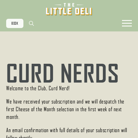
BOOK
Search
for:
CURD NERDS
Welcome to the Club, Curd Nerd!
We have received your subscription and we will despatch the
first Cheese of the Month selection in the first week of next
month.
An email confirmation with full details of your subscription will
follow shortly.