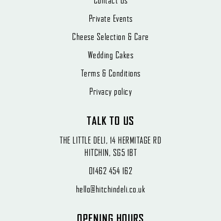
Contact Us
Private Events
Cheese Selection & Care
Wedding Cakes
Terms & Conditions
Privacy policy
TALK TO US
THE LITTLE DELI, 14 HERMITAGE RD
HITCHIN, SG5 1BT
01462 454 162
hello@hitchindeli.co.uk
OPENING HOURS