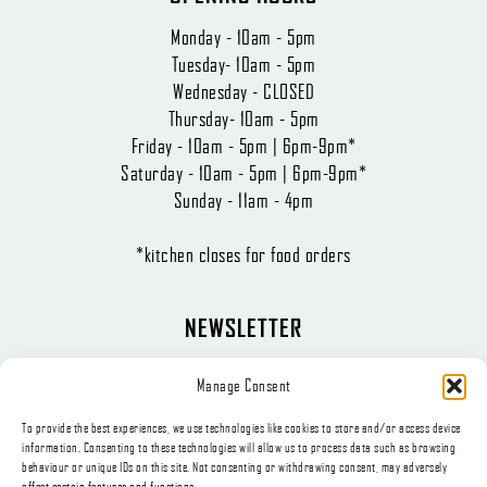
Monday - 10am - 5pm
Tuesday- 10am - 5pm
Wednesday - CLOSED
Thursday- 10am - 5pm
Friday - 10am - 5pm | 6pm-9pm*
Saturday - 10am - 5pm | 6pm-9pm*
Sunday - 11am - 4pm
*kitchen closes for food orders
NEWSLETTER
The latest news, articles, and offers, sent directly to your inbox.
Manage Consent
To provide the best experiences, we use technologies like cookies to store and/or access device
information. Consenting to these technologies will allow us to process data such as browsing
behaviour or unique IDs on this site. Not consenting or withdrawing consent, may adversely
affect certain features and functions.