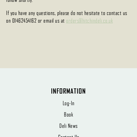
If you have any questions, please do not hesitate to contact us
on 01462454162 or email us at
orders@hitchindeli.co.uk
INFORMATION
Log-In
Book
Deli News